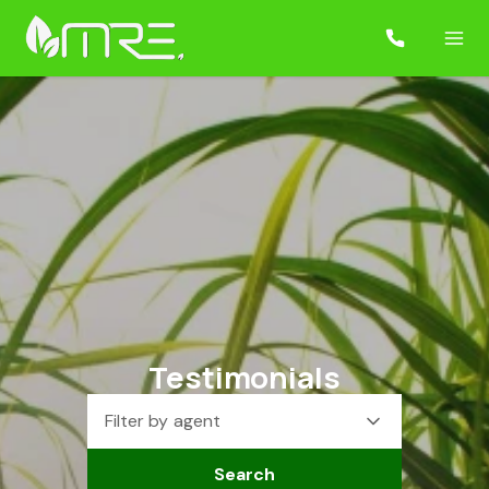
Testimonials
Filter by agent
Search