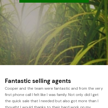
Fantastic selling agents
Cooper and the team were fantastic and from the very
first phone call I felt like I was family. Not only did I get
the quick sale that I needed but also got more than I
thought I would thanks to their hard work on my