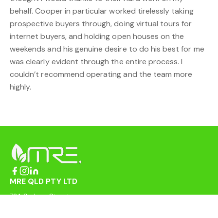
behalf. Cooper in particular worked tirelessly taking
prospective buyers through, doing virtual tours for
internet buyers, and holding open houses on the
weekends and his genuine desire to do his best for me
was clearly evident through the entire process. I
couldn’t recommend operating and the team more
highly.
MRE QLD PTY LTD
72A Sydney Street
Mackay QLD 4740
enquiries@mreqld.com.au