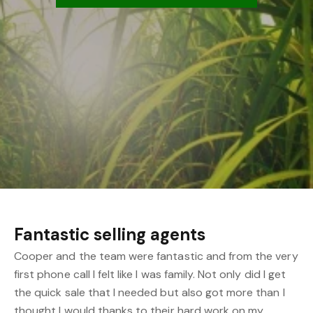
Fantastic selling agents
Cooper and the team were fantastic and from the very
first phone call I felt like I was family. Not only did I get
the quick sale that I needed but also got more than I
thought I would thanks to their hard work on my