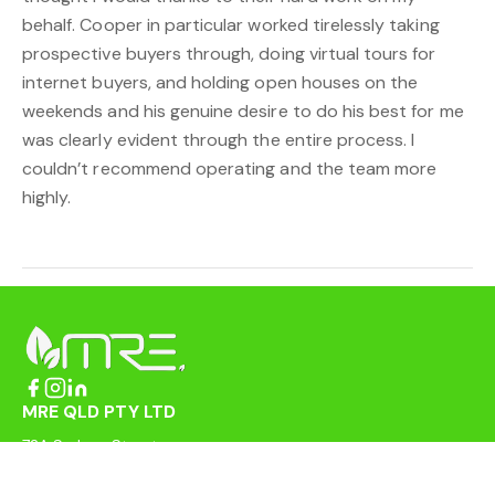
behalf. Cooper in particular worked tirelessly taking
prospective buyers through, doing virtual tours for
internet buyers, and holding open houses on the
weekends and his genuine desire to do his best for me
was clearly evident through the entire process. I
couldn’t recommend operating and the team more
highly.
MRE QLD PTY LTD
72A Sydney Street
Mackay QLD 4740
enquiries@mreqld.com.au