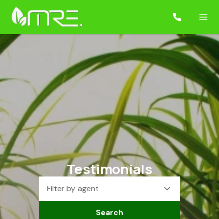
Testimonials
Filter by agent
Search