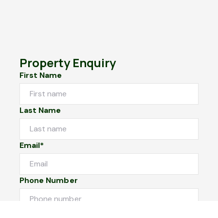
Property Enquiry
First Name
Last Name
Email*
Phone Number
I would like to