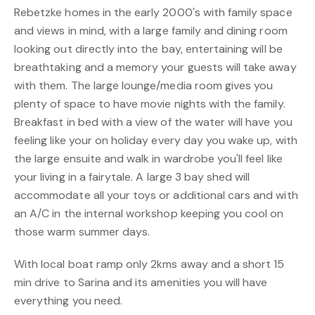
Rebetzke homes in the early 2000's with family space
and views in mind, with a large family and dining room
looking out directly into the bay, entertaining will be
breathtaking and a memory your guests will take away
with them. The large lounge/media room gives you
plenty of space to have movie nights with the family.
Breakfast in bed with a view of the water will have you
feeling like your on holiday every day you wake up, with
the large ensuite and walk in wardrobe you'll feel like
your living in a fairytale. A large 3 bay shed will
accommodate all your toys or additional cars and with
an A/C in the internal workshop keeping you cool on
those warm summer days.
With local boat ramp only 2kms away and a short 15
min drive to Sarina and its amenities you will have
everything you need.