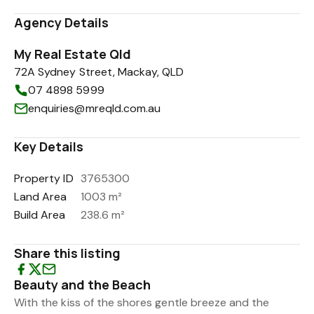
Agency Details
My Real Estate Qld
72A Sydney Street, Mackay, QLD
07 4898 5999
enquiries@mreqld.com.au
Key Details
Property ID
3765300
Land Area
1003 m²
Build Area
238.6 m²
Share this listing
Beauty and the Beach
With the kiss of the shores gentle breeze and the