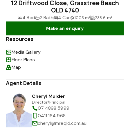
12 Driftwood Close, Grasstree Beach
QLD 4740
4 Bed
2 Bath
4 Car
1003 m²
238.6 m²
Make an enquiry
Resources
Media Gallery
Floor Plans
Map
Agent Details
Cheryl Mulder
Director/Principal
07 4898 5999
0411 164 968
cheryl@mreqld.com.au