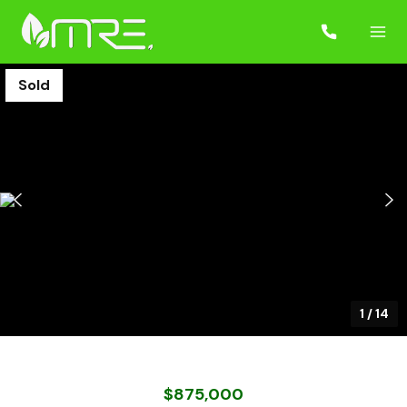
Sold
1
/
14
$875,000