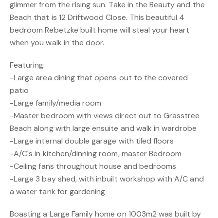
glimmer from the rising sun. Take in the Beauty and the
Beach that is 12 Driftwood Close. This beautiful 4
bedroom Rebetzke built home will steal your heart
when you walk in the door.
Featuring:
-Large area dining that opens out to the covered
patio
-Large family/media room
-Master bedroom with views direct out to Grasstree
Beach along with large ensuite and walk in wardrobe
-Large internal double garage with tiled floors
-A/C's in kitchen/dinning room, master Bedroom
-Ceiling fans throughout house and bedrooms
-Large 3 bay shed, with inbuilt workshop with A/C and
a water tank for gardening
Boasting a Large Family home on 1003m2 was built by