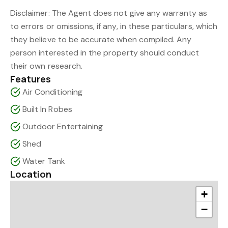
Disclaimer: The Agent does not give any warranty as
to errors or omissions, if any, in these particulars, which
they believe to be accurate when compiled. Any
person interested in the property should conduct
their own research.
Features
Air Conditioning
Built In Robes
Outdoor Entertaining
Shed
Water Tank
Location
+
−