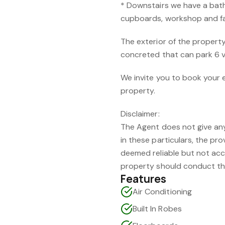
* Downstairs we have a bat
cupboards, workshop and fac
The exterior of the propert
concreted that can park 6 v
We invite you to book your 
property.
Disclaimer:
The Agent does not give any 
in these particulars, the p
deemed reliable but not acc
property should conduct th
Features
Air Conditioning
Built In Robes