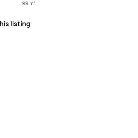
99 m²
his listing