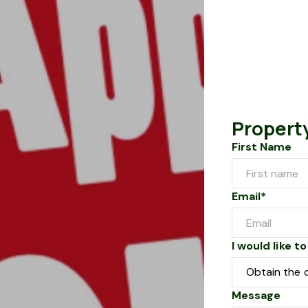
Propert
First Name
Email*
I would like to
Message