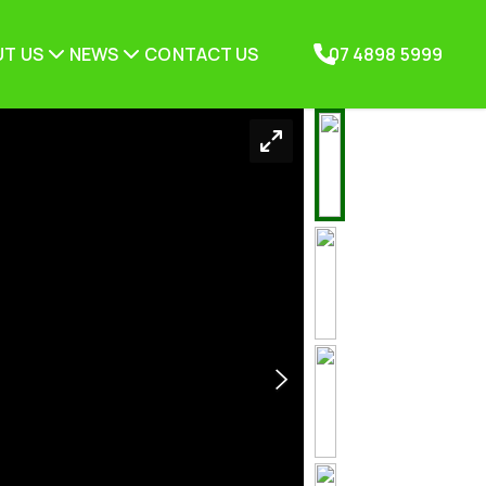
T US
NEWS
CONTACT US
07 4898 5999