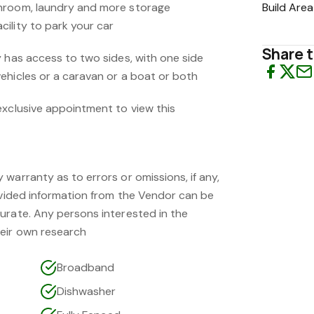
hroom, laundry and more storage
Build Area
ility to park your car
Share t
y has access to two sides, with one side
ehicles or a caravan or a boat or both
exclusive appointment to view this
warranty as to errors or omissions, if any,
rovided information from the Vendor can be
urate. Any persons interested in the
eir own research
Broadband
Dishwasher