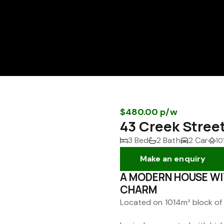
$480.00 p/w
43 Creek Stree
3 Bed
2 Bath
2 Car
10
Make an enquiry
A MODERN HOUSE WI
CHARM
Located on 1014m² block of 