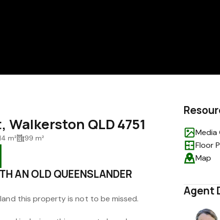
Resour
t, Walkerston QLD 4751
Media 
14 m²
99 m²
Floor 
Map
TH AN OLD QUEENSLANDER
Agent 
land this property is not to be missed.