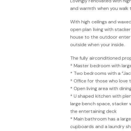
Lovingly renovated with hig
and warmth when you walk t
With high ceilings and waxed 
open plan living with stack
house to the outdoor enterta
outside when your inside.
The fully airconditioned pro
* Master bedroom with larg
* Two bedrooms with a “Jack
* Office for those who love
* Open living area with dinin
* U shaped kitchen with ple
large bench space, stacker 
the entertaining deck
* Main bathroom has a larg
cupboards and a laundry s