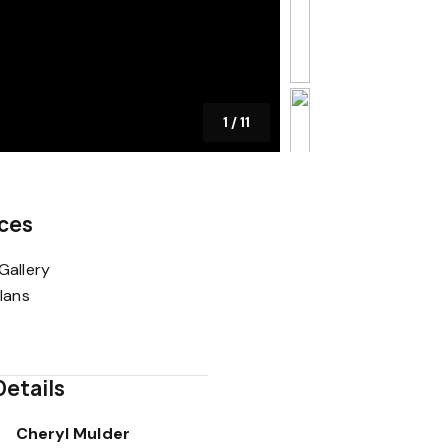
1
/
11
ces
Gallery
Plans
Details
Cheryl Mulder