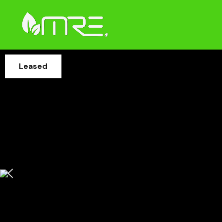
Leased