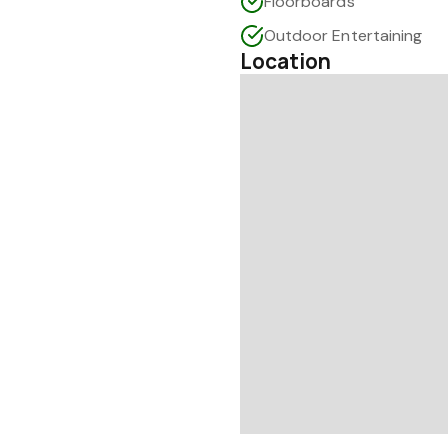
Floorboards
Outdoor Entertaining
Location