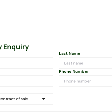
y Enquiry
Last Name
Phone Number