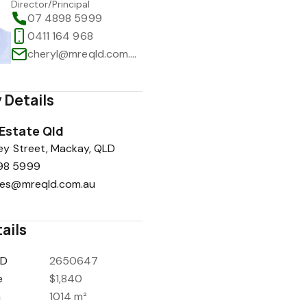
Director/Principal
07 4898 5999
0411 164 968
cheryl@mreqld.com.au
 Details
 Estate Qld
y Street, Mackay, QLD
98 5999
ies@mreqld.com.au
ails
ID
2650647
e
$1,840
a
1014 m²