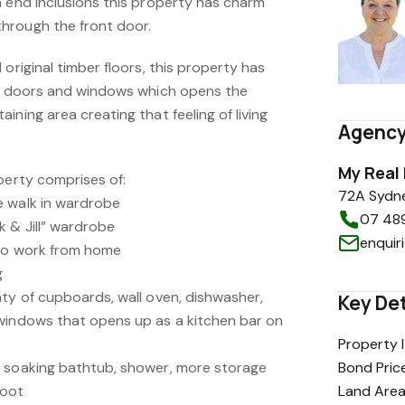
h end inclusions this property has charm
hrough the front door.
original timber floors, this property has
er doors and windows which opens the
ining area creating that feeling of living
Agency
My Real
perty comprises of:
72A Sydne
e walk in wardrobe
07 48
 & Jill” wardrobe
enquir
 to work from home
g
nty of cupboards, wall oven, dishwasher,
Key Det
windows that opens up as a kitchen bar on
Property 
e soaking bathtub, shower, more storage
Bond Pric
hoot
Land Are