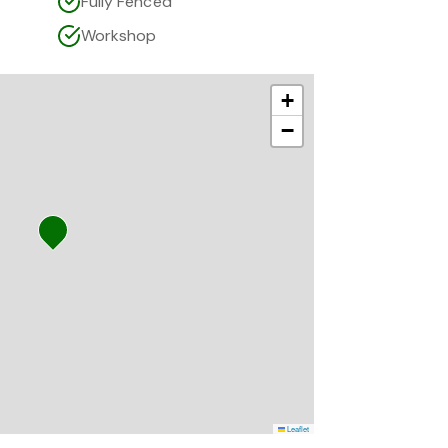
Fully Fenced
Workshop
+
−
Leaflet