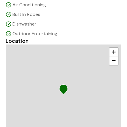
Air Conditioning
Built In Robes
Dishwasher
Outdoor Entertaining
Location
+
−