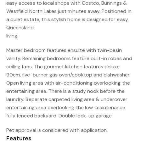
easy access to local shops with Costco, Bunnings &
Westfield North Lakes just minutes away. Positioned in
a quiet estate, this stylish home is designed for easy,
Queensland
living.
Master bedroom features ensuite with twin-basin
vanity. Remaining bedrooms feature built-in robes and
ceiling fans. The gourmet kitchen features deluxe
90cm, five-burner gas oven/cooktop and dishwasher.
Open living area with air-conditioning overlooking the
entertaining area. There is a study nook before the
laundry. Separate carpeted living area & undercover
entertaining area overlooking the low-maintenance
fully fenced backyard. Double lock-up garage.
Pet approval is considered with application.
Features