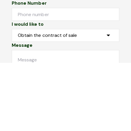
Phone Number
I would like to
Message
Submit