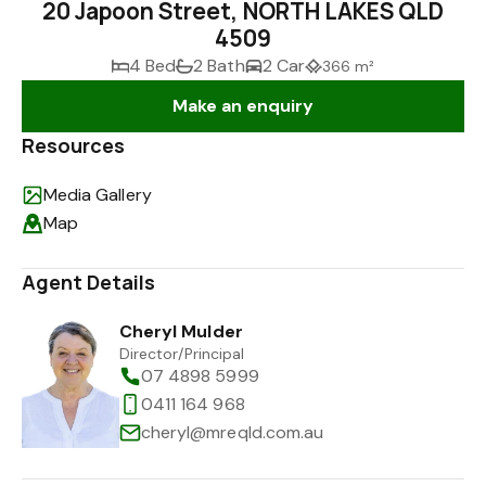
20 Japoon Street, NORTH LAKES QLD
4509
4 Bed
2 Bath
2 Car
366 m²
Make an enquiry
Resources
Media Gallery
Map
Agent Details
Cheryl Mulder
Director/Principal
07 4898 5999
0411 164 968
cheryl@mreqld.com.au