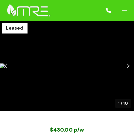
Leased
1
/
10
$430.00 p/w