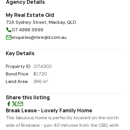
Agency Details
My Real Estate Qld
72A Sydney Street, Mackay, QLD
07 4898 5999
enquiries@mreqld.com.au
Key Details
Property ID
2174302
Bond Price
$1,720
Land Area
366 m²
Share this listing
Break Lease - Lovely Family Home
This fabulous home is perfectly located on the north
side of Brisbane - just 40 minutes from the CBD, with