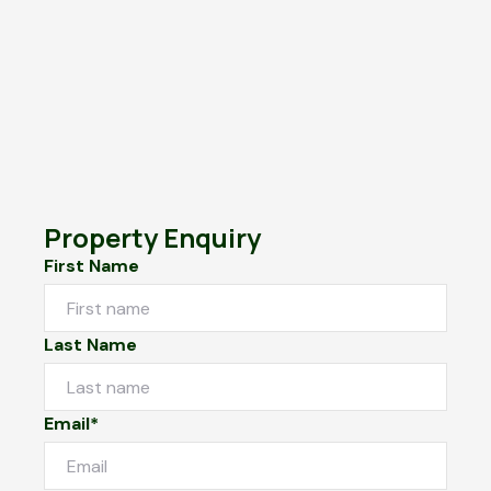
Property Enquiry
First Name
Last Name
Email*