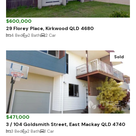
$600,000
29 Florey Place, Kirkwood QLD 4680
4 Bed
2 Bath
2 Car
Sold
$471,000
3 / 104 Goldsmith Street, East Mackay QLD 4740
3 Bed
2 Bath
1 Car