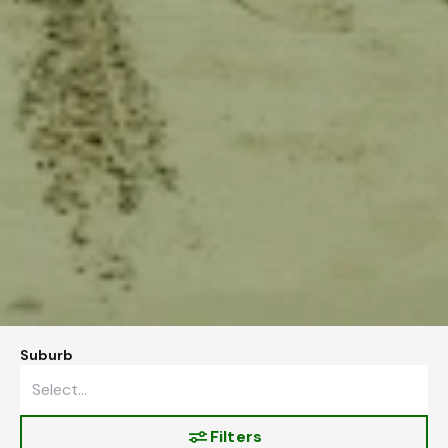
Suburb
Filters