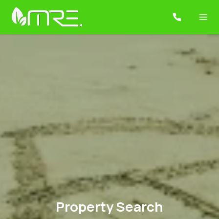
Property Search