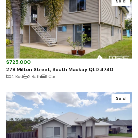
Sold
$725,000
278 Milton Street, South Mackay QLD 4740
4 Bed
2 Bath
1 Car
Sold