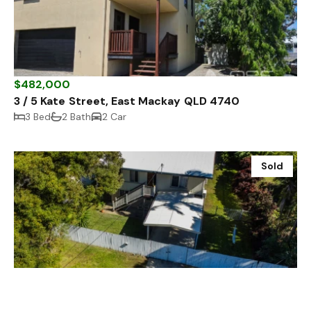
$482,000
3 / 5 Kate Street, East Mackay QLD 4740
3 Bed
2 Bath
2 Car
Sold
$635,000