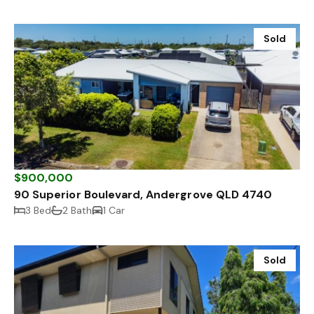
Sold
$900,000
90 Superior Boulevard, Andergrove QLD 4740
3 Bed
2 Bath
1 Car
Sold