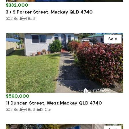
$332,000
3 / 9 Porter Street, Mackay QLD 4740
2 Bed
1 Bath
Sold
$560,000
11 Duncan Street, West Mackay QLD 4740
3 Bed
1 Bath
2 Car