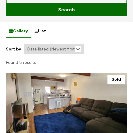
Search
Gallery
List
Sort by
Found 8 results
Sold