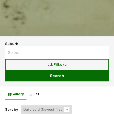
Suburb
Filters
Search
Gallery
List
Sort by