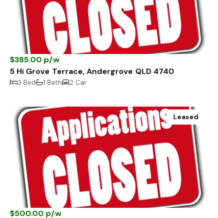
$385.00 p/w
5 Hi Grove Terrace, Andergrove QLD 4740
3 Bed
1 Bath
2 Car
Leased
$500.00 p/w