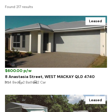
Found 217 results
Leased
$600.00 p/w
8 Anastasia Street, WEST MACKAY QLD 4740
4 Bed
2 Bath
2 Car
Leased