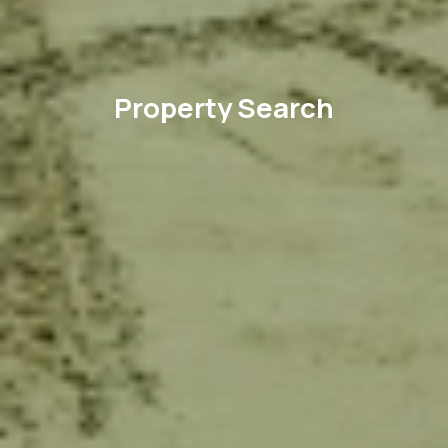
Property Search