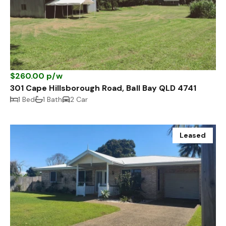
$260.00 p/w
301 Cape Hillsborough Road, Ball Bay QLD 4741
1 Bed
1 Bath
2 Car
Leased