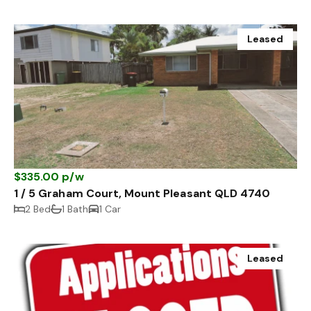
Leased
$335.00 p/w
1 / 5 Graham Court, Mount Pleasant QLD 4740
2 Bed
1 Bath
1 Car
Leased