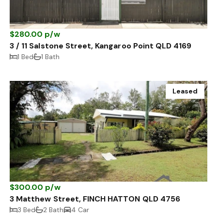
$280.00 p/w
3 / 11 Salstone Street, Kangaroo Point QLD 4169
1 Bed
1 Bath
Leased
$300.00 p/w
3 Matthew Street, FINCH HATTON QLD 4756
3 Bed
2 Bath
4 Car