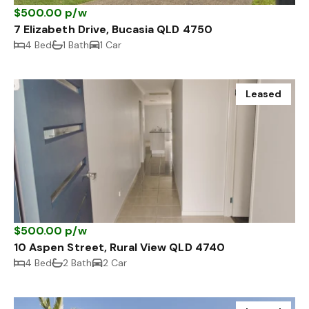
$500.00 p/w
7 Elizabeth Drive, Bucasia QLD 4750
4 Bed
1 Bath
1 Car
Leased
$500.00 p/w
10 Aspen Street, Rural View QLD 4740
4 Bed
2 Bath
2 Car