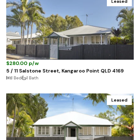
Leased
$280.00 p/w
5 / 11 Salstone Street, Kangaroo Point QLD 4169
1 Bed
1 Bath
Leased