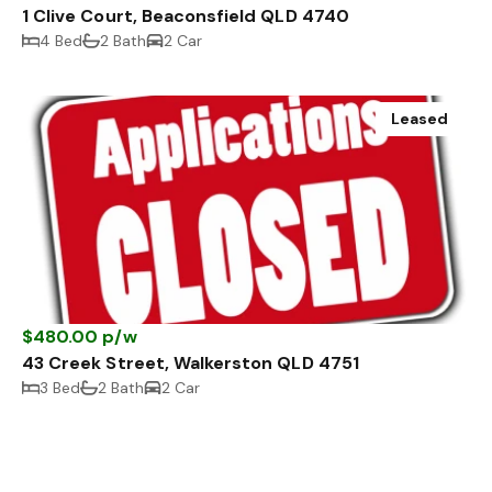
1 Clive Court, Beaconsfield QLD 4740
4 Bed
2 Bath
2 Car
Leased
$480.00 p/w
43 Creek Street, Walkerston QLD 4751
3 Bed
2 Bath
2 Car
Leased